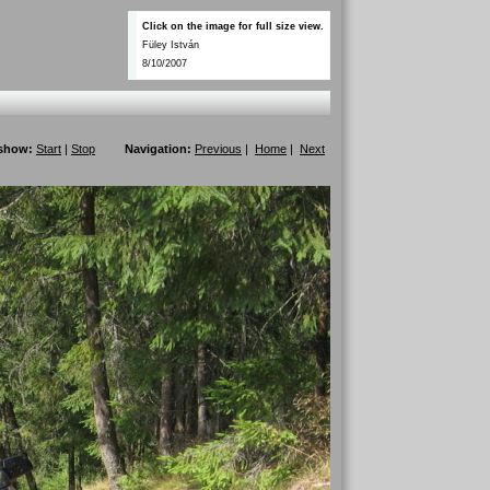
Click on the image for full size view.
Füley István
8/10/2007
eshow:
Start
|
Stop
Navigation:
Previous
|
Home
|
Next