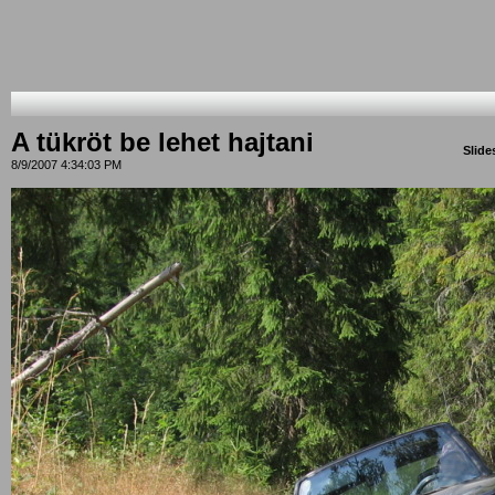
A tükröt be lehet hajtani
Slid
8/9/2007 4:34:03 PM