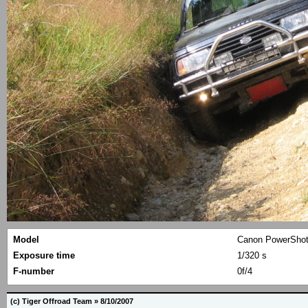
Model
Canon PowerShot
Exposure time
1/320 s
F-number
0f/4
(c) Tiger Offroad Team » 8/10/2007